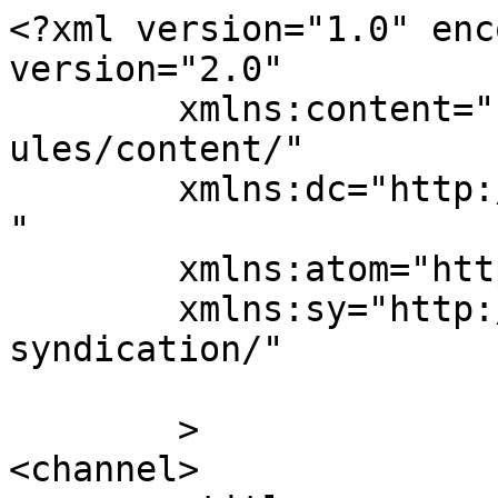
<?xml version="1.0" enc
version="2.0"

	xmlns:content="http://purl.org/rss/1.0/mod
ules/content/"

	xmlns:dc="http://purl.org/dc/elements/1.1/
"

	xmlns:atom="http://www.w3.org/2005/Atom"

	xmlns:sy="http://purl.org/rss/1.0/modules/
syndication/"

	>

<channel>
