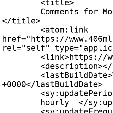
	<title>

	Comments for Montana Regional MLS, LLC	
</title>

	<atom:link 
href="https://www.406ml
rel="self" type="applic
	<link>https://www.406mls.com</link>

	<description></description>

	<lastBuildDate>Thu, 05 Mar 2026 22:45:27 
+0000</lastBuildDate>

	<sy:updatePeriod>

	hourly	</sy:updatePeriod>

	<sy:updateFrequency>
