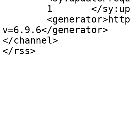
	1	</sy:updateFrequency>

	<generator>https://wordpress.org/?
v=6.9.6</generator>

</channel>
